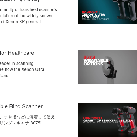
a family of handheld scanners
olution of the widely known
nd Xenon XP general-
for Healthcare
leader in scanning
ee how the Xenon Ultra
cians
ble Ring Scanner
、手や指などに装着して使え
ングスキャナ 8675i.