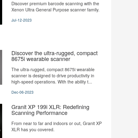
Discover premium barcode scanning with the
Xenon Ultra General Purpose scanner family.
Jul-12-2023
Discover the ultra-rugged, compact
8675i wearable scanner
The ultra-rugged, compact 8675i wearable
scanner is designed to drive productivity in
high-speed operations. With the ability t...
Dec-06-2023
Granit XP 199i XLR: Redefining
Scanning Performance
From near to far and indoors or out, Granit XP
XLR has you covered.