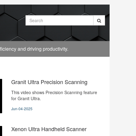
Search
ciency and driving productivity.
Granit Ultra Precision Scanning
This video shows Precision Scanning feature
for Granit Ultra.
Jun-04-2025
Xenon Ultra Handheld Scanner