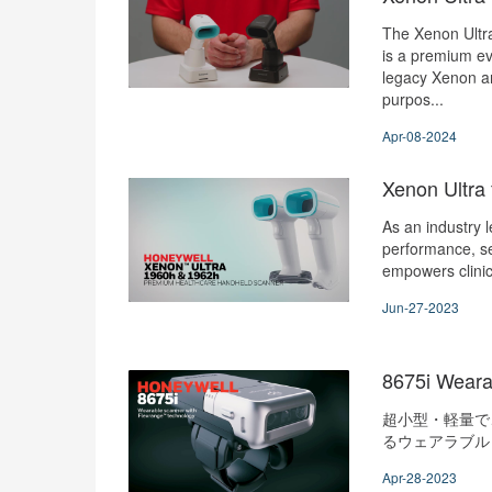
The Xenon Ultr
is a premium ev
legacy Xenon a
purpos...
Apr-08-2024
Xenon Ultra 
As an industry 
performance, s
empowers clini
Jun-27-2023
8675i Weara
超小型・軽量で
るウェアラブルリ
Apr-28-2023