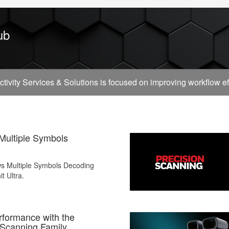
ub
vity Services & Solutions is focused on improving workflow effi
 Multiple Symbols
ws Multiple Symbols Decoding
it Ultra.
formance with the
 Scanning Family