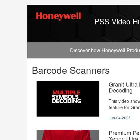
Jump
to
videos
PSS Video H
Discover how Honeywell Producti
Barcode Scanners
Granit Ultra
Decoding
This video sho
feature for Gran
Jun-04-2025
Premium Per
Xenon Ultra