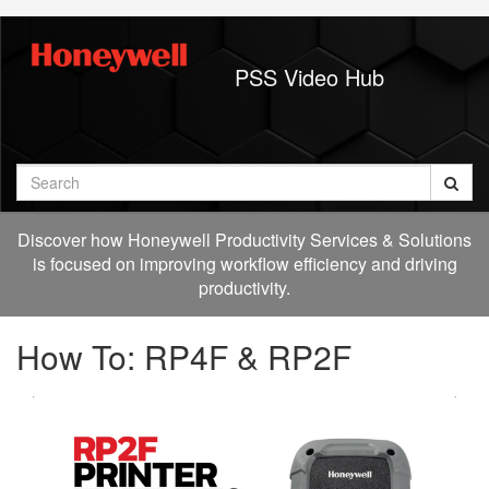
Jump
to
videos
PSS Video Hub
Search
Discover how Honeywell Productivity Services & Solutions
is focused on improving workflow efficiency and driving
productivity.
How To: RP4F & RP2F