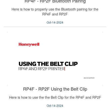
RP4F - RP2F Bluetooth Pairing
Here is how to properly use the Bluetooth pairing for the
RP4F and RP2F
Oct-14-2024
RP4F - RP2F Using the Belt Clip
Here is how to use the the Belt Clip for the RP4F and RP2F
Oct-14-2024