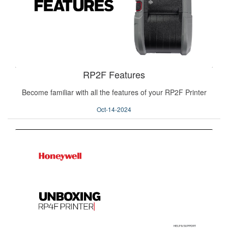
RP2F Features
Become familiar with all the features of your RP2F Printer
Oct-14-2024