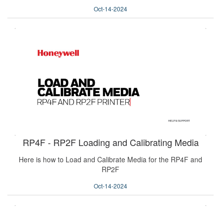
Oct-14-2024
RP4F - RP2F Loading and Calibrating Media
Here is how to Load and Calibrate Media for the RP4F and
RP2F
Oct-14-2024