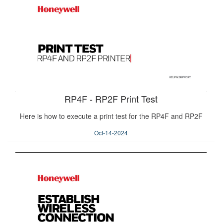
RP4F - RP2F Print Test
Here is how to execute a print test for the RP4F and RP2F
Oct-14-2024