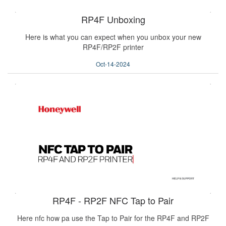
RP4F Unboxing
Here is what you can expect when you unbox your new
RP4F/RP2F printer
Oct-14-2024
RP4F - RP2F NFC Tap to Pair
Here nfc how pa use the Tap to Pair for the RP4F and RP2F