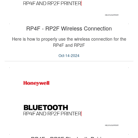
RP4F - RP2F Wireless Connection
Here is how to properly use the wireless connection for the
RP4F and RP2F
Oct-14-2024