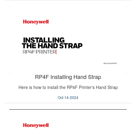
RP4F Installing Hand Strap
Here is how to install the RP4F Printer's Hand Strap
Oct-14-2024