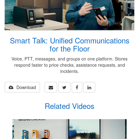
Smart Talk: Unified Communications
for the Floor
Voice, PTT, messages, and groups on one platform. Stores
respond faster to price checks, assistance requests, and
incidents.
Download
Related Videos