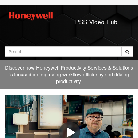
Jump
to
videos
PSS Video Hub
Search
Discover how Honeywell Productivity Services & Solutions
is focused on improving workflow efficiency and driving
productivity.