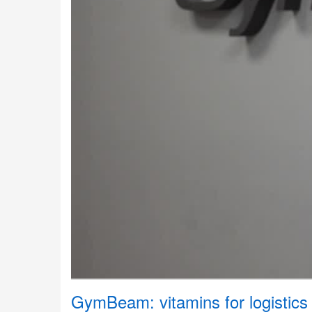
GymBeam: vitamins for logistics