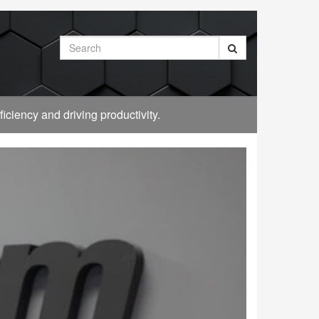
Search
ciency and driving productivity.