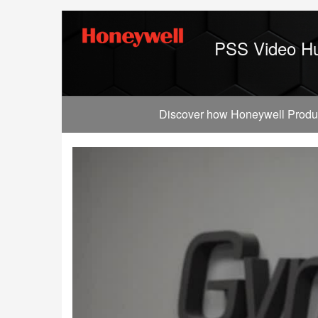
Jump
to
videos
PSS Video H
Discover how Honeywell Producti