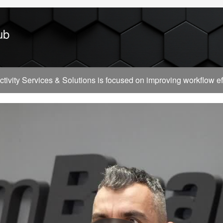
ub
vity Services & Solutions is focused on improving workflow effi