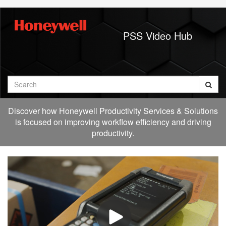
Jump
to
videos
PSS Video Hub
Search
Discover how Honeywell Productivity Services & Solutions
is focused on improving workflow efficiency and driving
productivity.