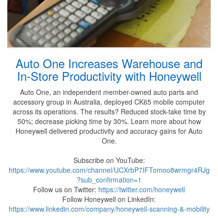
Auto One Increases Warehouse and
In-Store Productivity with Honeywell
Auto One, an independent member-owned auto parts and
accessory group in Australia, deployed CK65 mobile computer
across its operations. The results? Reduced stock-take time by
50%; decrease picking time by 30%. Learn more about how
Honeywell delivered productivity and accuracy gains for Auto
One.
Subscribe on YouTube:
https://www.youtube.com/channel/UCXrbP7IFTomoo8wrmgr4RJg
?sub_confirmation=1
Follow us on Twitter:
https://twitter.com/honeywell
Follow Honeywell on LinkedIn:
https://www.linkedin.com/company/honeywell-scanning-&-mobility