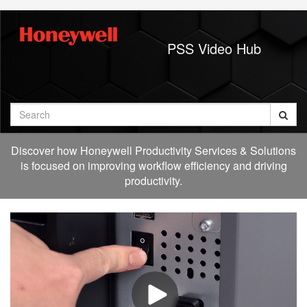
Jump
to
videos
PSS Video Hub
Search
Discover how Honeywell Productivity Services & Solutions
is focused on improving workflow efficiency and driving
productivity.