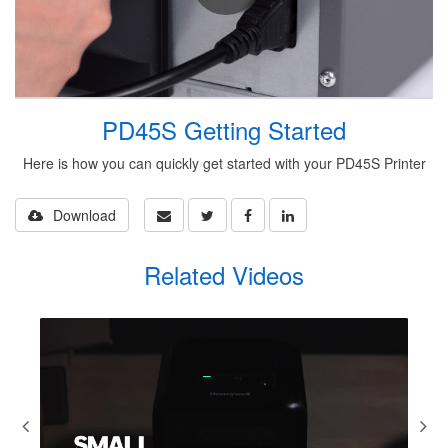
PD45S Getting Started
Here is how you can quickly get started with your PD45S Printer
Download
Related Videos