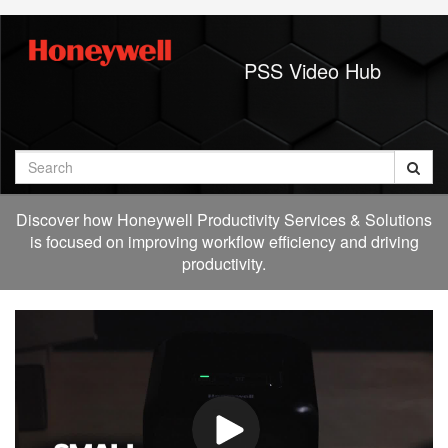
Jump
to
videos
PSS Video Hub
Search
Discover how Honeywell Productivity Services & Solutions
is focused on improving workflow efficiency and driving
productivity.