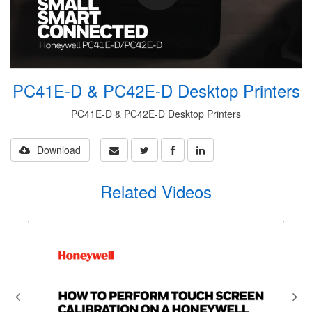
PC41E-D & PC42E-D Desktop Printers
PC41E-D & PC42E-D Desktop Printers
Download
Related Videos