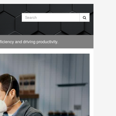
Search
ciency and driving productivity.