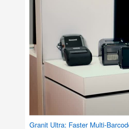
Granit Ultra: Faster Multi-Barco