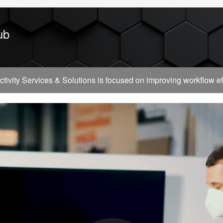
ub
vity Services & Solutions is focused on improving workflow effi