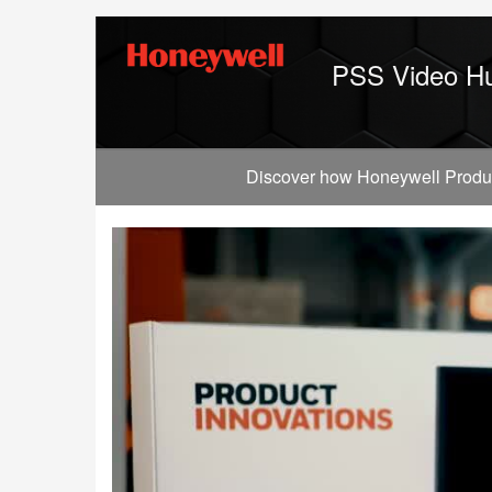
Jump
to
videos
PSS Video H
Discover how Honeywell Producti