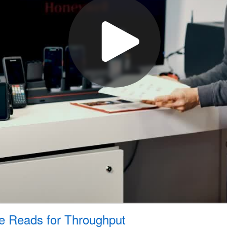
de Reads for Throughput