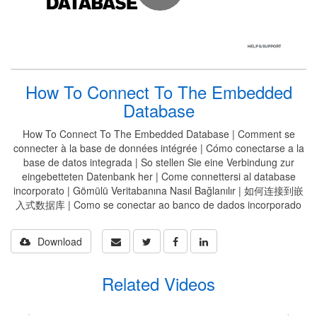
How To Connect To The Embedded
Database
How To Connect To The Embedded Database | Comment se
connecter à la base de données intégrée | Cómo conectarse a la
base de datos integrada | So stellen Sie eine Verbindung zur
eingebetteten Datenbank her | Come connettersi al database
incorporato | Gömülü Veritabanına Nasıl Bağlanılır | 如何连接到嵌
入式数据库 | Como se conectar ao banco de dados incorporado
Download
Related Videos