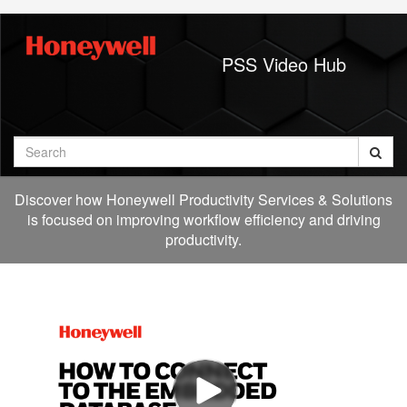
Jump
to
videos
PSS Video Hub
Search
Discover how Honeywell Productivity Services & Solutions
is focused on improving workflow efficiency and driving
productivity.