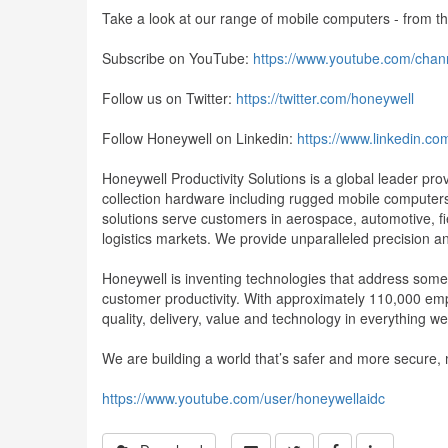
Take a look at our range of mobile computers - from 
Subscribe on YouTube:
https://www.youtube.com/ch
Follow us on Twitter:
https://twitter.com/honeywell
Follow Honeywell on Linkedin:
https://www.linkedin.c
Honeywell Productivity Solutions is a global leader pr
collection hardware including rugged mobile computers,
solutions serve customers in aerospace, automotive, fie
logistics markets. We provide unparalleled precision an
Honeywell is inventing technologies that address some o
customer productivity. With approximately 110,000 em
quality, delivery, value and technology in everything 
We are building a world that’s safer and more secure,
https://www.youtube.com/user/honeywellaidc