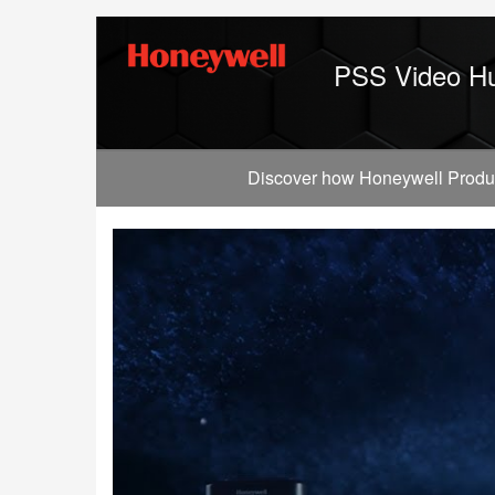
Jump
to
videos
PSS Video H
Discover how Honeywell Producti