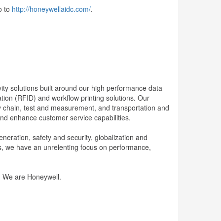
o to
http://honeywellaidc.com/
.
ity solutions built around our high performance data
tion (RFID) and workflow printing solutions. Our
ply chain, test and measurement, and transportation and
 and enhance customer service capabilities.
neration, safety and security, globalization and
s, we have an unrelenting focus on performance,
e. We are Honeywell.