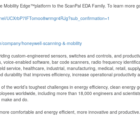
the Mobility Edge™platform to the ScanPal EDA Family. To learn more g
annel/UCXrbP7IFTomoo8wrmgr4RJg?sub_confirmation=1
om/company/honeywell-scanning-&-mobility
oviding custom-engineered sensors, switches and controls, and productiv
 voice-enabled software, bar code scanners, radio frequency identifica
ld service, healthcare, industrial, manufacturing, medical, retail, sup
d durability that improves efficiency, increase operational productivity
f the world’s toughest challenges in energy efficiency, clean energy ge
ployees worldwide, including more than 18,000 engineers and scientist
we make and do.
 more comfortable and energy efficient, more innovative and productiv