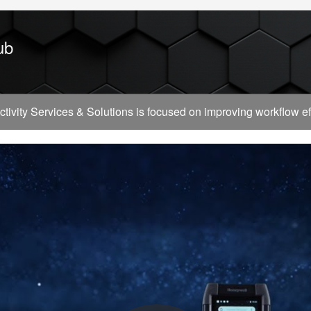
ub
vity Services & Solutions is focused on improving workflow effi