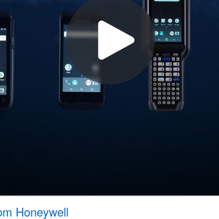
rom Honeywell