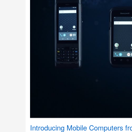
Introducing Mobile Computers f