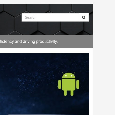
Search
ciency and driving productivity.